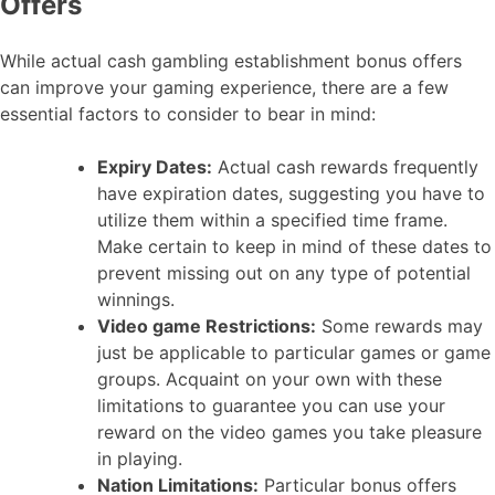
Offers
While actual cash gambling establishment bonus offers
can improve your gaming experience, there are a few
essential factors to consider to bear in mind:
Expiry Dates:
Actual cash rewards frequently
have expiration dates, suggesting you have to
utilize them within a specified time frame.
Make certain to keep in mind of these dates to
prevent missing out on any type of potential
winnings.
Video game Restrictions:
Some rewards may
just be applicable to particular games or game
groups. Acquaint on your own with these
limitations to guarantee you can use your
reward on the video games you take pleasure
in playing.
Nation Limitations:
Particular bonus offers