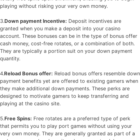
playing without risking your very own money.
3.
Down payment Incentive:
Deposit incentives are
granted when you make a deposit into your casino
account. These bonuses can be in the type of bonus offer
cash money, cost-free rotates, or a combination of both.
They are typically a portion suit on your down payment
quantity.
4.
Reload Bonus offer:
Reload bonus offers resemble down
payment benefits yet are offered to existing gamers when
they make additional down payments. These perks are
designed to motivate gamers to keep transferring and
playing at the casino site.
5.
Free Spins:
Free rotates are a preferred type of perk
that permits you to play port games without using your
very own money. They are generally granted as part of a