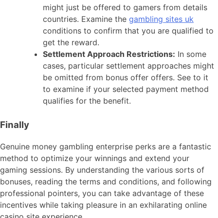
might just be offered to gamers from details
countries. Examine the
gambling sites uk
conditions to confirm that you are qualified to
get the reward.
Settlement Approach Restrictions:
In some
cases, particular settlement approaches might
be omitted from bonus offer offers. See to it
to examine if your selected payment method
qualifies for the benefit.
Finally
Genuine money gambling enterprise perks are a fantastic
method to optimize your winnings and extend your
gaming sessions. By understanding the various sorts of
bonuses, reading the terms and conditions, and following
professional pointers, you can take advantage of these
incentives while taking pleasure in an exhilarating online
casino site experience.