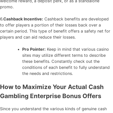
welcome reward, a deposit perk, or as a standalone
promo.
6.
Cashback Incentive:
Cashback benefits are developed
to offer players a portion of their losses back over a
certain period. This type of benefit offers a safety net for
players and can aid reduce their losses.
Pro Pointer:
Keep in mind that various casino
sites may utilize different terms to describe
these benefits. Constantly check out the
conditions of each benefit to fully understand
the needs and restrictions.
How to Maximize Your Actual Cash
Gambling Enterprise Bonus Offers
Since you understand the various kinds of genuine cash