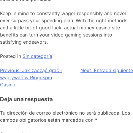
Keep in mind to constantly wager responsibly and never
ever surpass your spending plan. With the right methods
and a little bit of good luck, actual money casino site
benefits can turn your video gaming sessions into
satisfying endeavors.
Posted in
Sin categoría
Navegación
Previous:
Jak zacząć grać i
Next:
Entrada siguiente
wygrywać w Ringospin
de
Casino
entradas
Deja una respuesta
Tu dirección de correo electrónico no será publicada.
Los
campos obligatorios están marcados con
*