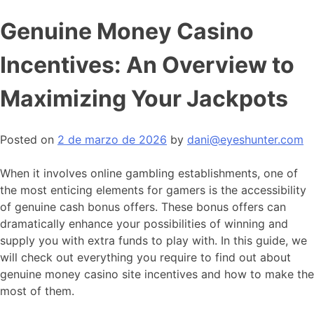
Skip
Genuine Money Casino
to
content
Incentives: An Overview to
Maximizing Your Jackpots
Posted on
2 de marzo de 2026
by
dani@eyeshunter.com
When it involves online gambling establishments, one of
the most enticing elements for gamers is the accessibility
of genuine cash bonus offers. These bonus offers can
dramatically enhance your possibilities of winning and
supply you with extra funds to play with. In this guide, we
will check out everything you require to find out about
genuine money
casino site incentives and how to make the
most of them.