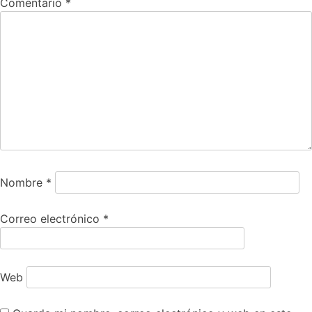
Comentario
*
Nombre
*
Correo electrónico
*
Web