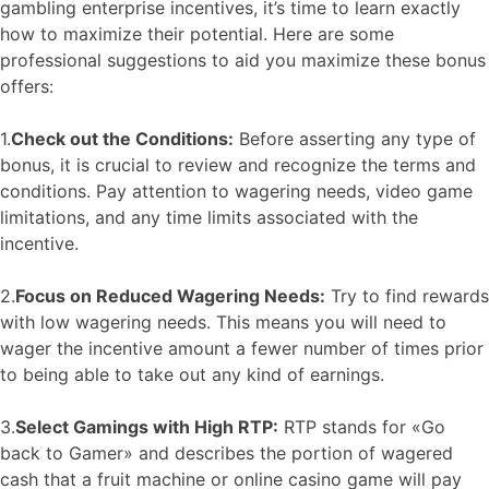
gambling enterprise incentives, it’s time to learn exactly
how to maximize their potential. Here are some
professional suggestions to aid you maximize these bonus
offers:
1.
Check out the Conditions:
Before asserting any type of
bonus, it is crucial to review and recognize the terms and
conditions. Pay attention to wagering needs, video game
limitations, and any time limits associated with the
incentive.
2.
Focus on Reduced Wagering Needs:
Try to find rewards
with low wagering needs. This means you will need to
wager the incentive amount a fewer number of times prior
to being able to take out any kind of earnings.
3.
Select Gamings with High RTP:
RTP stands for «Go
back to Gamer» and describes the portion of wagered
cash that a fruit machine or online casino game will pay