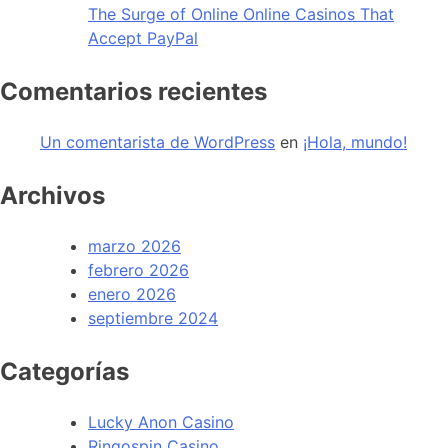
The Surge of Online Online Casinos That
Accept PayPal
Comentarios recientes
Un comentarista de WordPress
en
¡Hola, mundo!
Archivos
marzo 2026
febrero 2026
enero 2026
septiembre 2024
Categorías
Lucky Anon Casino
Ringospin Casino