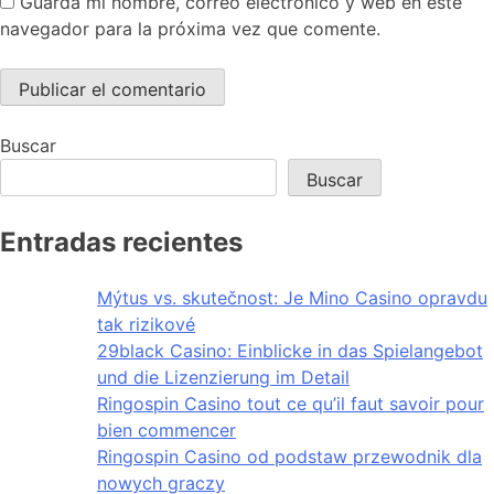
Guarda mi nombre, correo electrónico y web en este
navegador para la próxima vez que comente.
Buscar
Buscar
Entradas recientes
Mýtus vs. skutečnost: Je Mino Casino opravdu
tak rizikové
29black Casino: Einblicke in das Spielangebot
und die Lizenzierung im Detail
Ringospin Casino tout ce qu’il faut savoir pour
bien commencer
Ringospin Casino od podstaw przewodnik dla
nowych graczy