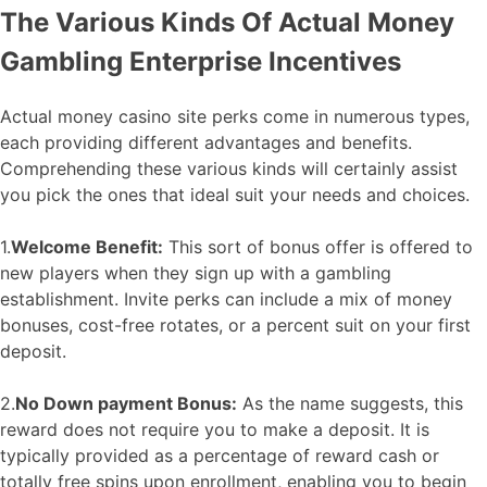
The Various Kinds Of Actual Money
Gambling Enterprise Incentives
Actual money casino site perks come in numerous types,
each providing different advantages and benefits.
Comprehending these various kinds will certainly assist
you pick the ones that ideal suit your needs and choices.
1.
Welcome Benefit:
This sort of bonus offer is offered to
new players when they sign up with a gambling
establishment. Invite perks can include a mix of money
bonuses, cost-free rotates, or a percent suit on your first
deposit.
2.
No Down payment Bonus:
As the name suggests, this
reward does not require you to make a deposit. It is
typically provided as a percentage of reward cash or
totally free spins upon enrollment, enabling you to begin