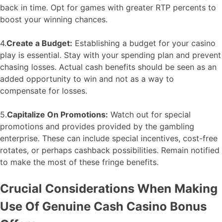
back in time. Opt for games with greater RTP percents to
boost your winning chances.
4.
Create a Budget:
Establishing a budget for your casino
play is essential. Stay with your spending plan and prevent
chasing losses. Actual cash benefits should be seen as an
added opportunity to win and not as a way to
compensate for losses.
5.
Capitalize On Promotions:
Watch out for special
promotions and provides provided by the gambling
enterprise. These can include special incentives, cost-free
rotates, or perhaps cashback possibilities. Remain notified
to make the most of these fringe benefits.
Crucial Considerations When Making
Use Of Genuine Cash Casino Bonus